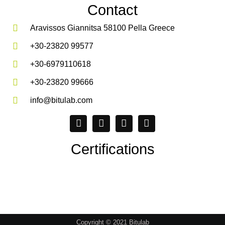
Contact
Aravissos Giannitsa 58100 Pella Greece
+30-23820 99577
+30-6979110618
+30-23820 99666
info@bitulab.com
Certifications
Copyright © 2021 Bitulab