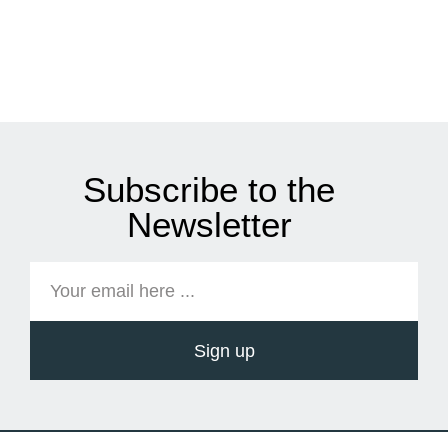
Subscribe to the
Newsletter
Sign up