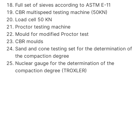
Full set of sieves according to ASTM E-11
CBR multispeed testing machine (50KN)
Load cell 50 KΝ
Proctor testing machine
Mould for modified Proctor test
CBR moulds
Sand and cone testing set for the determination of
the compaction degree
Nuclear gauge for the determination of the
compaction degree (TROXLER)