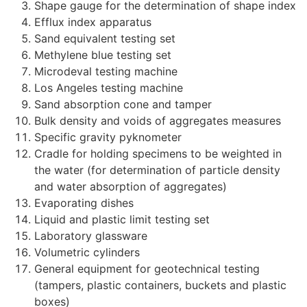
Shape gauge for the determination of shape index
Efflux index apparatus
Sand equivalent testing set
Methylene blue testing set
Microdeval testing machine
Los Angeles testing machine
Sand absorption cone and tamper
Bulk density and voids of aggregates measures
Specific gravity pyknometer
Cradle for holding specimens to be weighted in
the water (for determination of particle density
and water absorption of aggregates)
Evaporating dishes
Liquid and plastic limit testing set
Laboratory glassware
Volumetric cylinders
General equipment for geotechnical testing
(tampers, plastic containers, buckets and plastic
boxes)