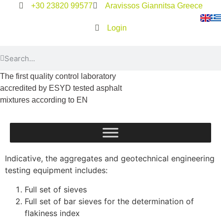
+30 23820 99577
Aravissos Giannitsa Greece
Login
The first quality control laboratory
accredited by ESYD tested asphalt
mixtures according to EN
Indicative, the aggregates and geotechnical engineering
testing equipment includes:
Full set of sieves
Full set of bar sieves for the determination of
flakiness index