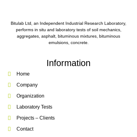
Bitulab Ltd, an Independent Industrial Research Laboratory,
performs in situ and laboratory tests of soil mechanics,
aggregates, asphalt, bituminous mixtures, bituminous
emulsions, concrete.
Information
Home
Company
Organization
Laboratory Tests
Projects – Clients
Contact