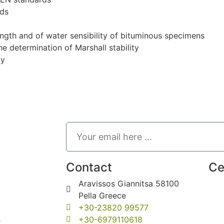
rds
rength and of water sensibility of bituminous specimens
e determination of Marshall stability
ty
Contact
Ce
Aravissos Giannitsa 58100
Pella Greece
+30-23820 99577
s
+30-6979110618