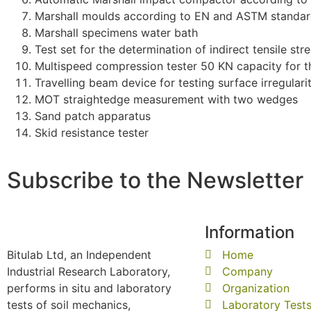
Marshall moulds according to EN and ASTM standa
Marshall specimens water bath
Test set for the determination of indirect tensile st
Multispeed compression tester 50 KN capacity for th
Travelling beam device for testing surface irregulari
MOT straightedge measurement with two wedges
Sand patch apparatus
Skid resistance tester
Subscribe to the Newsletter
Information
Bitulab Ltd, an Independent
Home
Industrial Research Laboratory,
Company
performs in situ and laboratory
Organization
tests of soil mechanics,
Laboratory Test