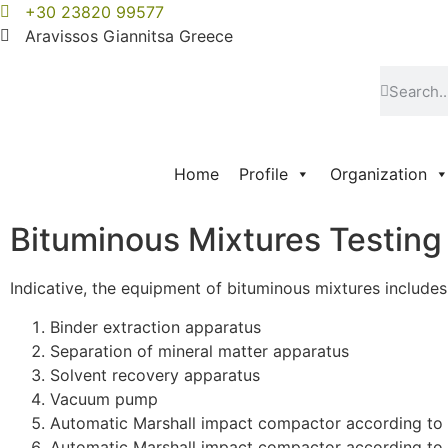
+30 23820 99577
Aravissos Giannitsa Greece
Home
Profile
Organization
Bituminous Mixtures Testin
Indicative, the equipment of bituminous mixtures includes
Binder extraction apparatus
Separation of mineral matter apparatus
Solvent recovery apparatus
Vacuum pump
Automatic Marshall impact compactor according t
Automatic Marshall impact compactor according to