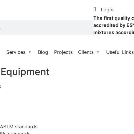
Login
The first quality 
accredited by ES
mixtures accordi
Services
Blog
Projects – Clients
Useful Links
g Equipment
:
o ASTM standards
 EN standards