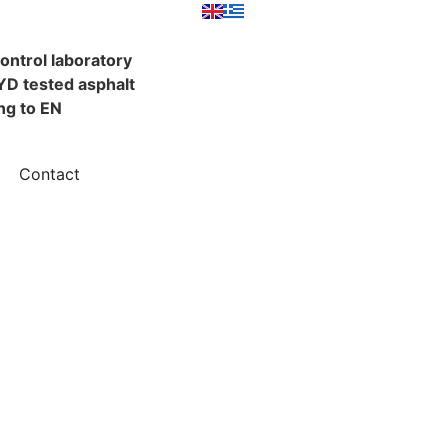
control laboratory
YD tested asphalt
ng to EN
Contact