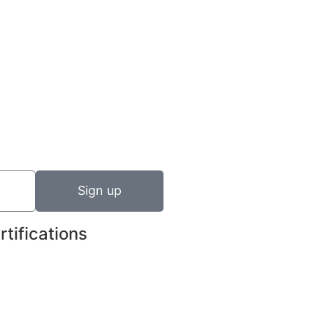
Sign up
rtifications