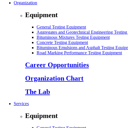
Organization
Equipment
General Testing Equipment
Aggregates and Geotechnical Engineering Testin
Bituminous Mixtures Testing Equipment
Concrete Testing Equipment
Bituminous Emulsions and Asphalt Testing Equip
Road Marking Performance Testing Equipment
Career Opportunities
Organization Chart
The Lab
Services
Equipment
General Testing Equipment