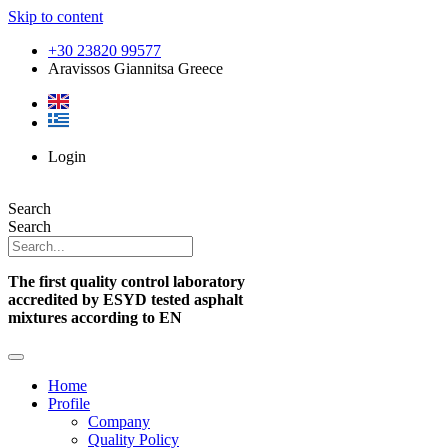
Skip to content
+30 23820 99577
Aravissos Giannitsa Greece
Login
Search
Search
The first quality control laboratory
accredited by ESYD tested asphalt
mixtures according to EN
Home
Profile
Company
Quality Policy