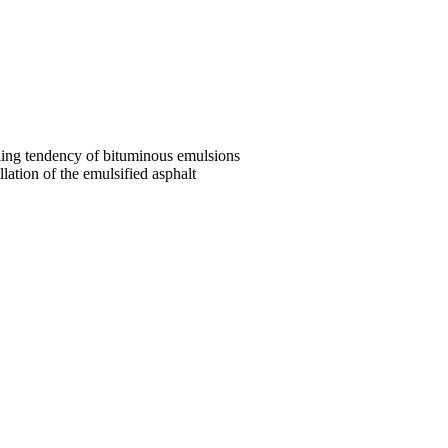
tling tendency of bituminous emulsions
lation of the emulsified asphalt