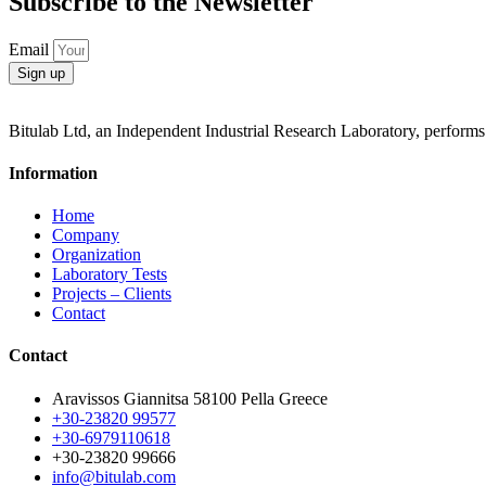
Subscribe to the Newsletter
Email
Sign up
Bitulab Ltd, an Independent Industrial Research Laboratory, performs i
Information
Home
Company
Organization
Laboratory Tests
Projects – Clients
Contact
Contact
Aravissos Giannitsa 58100 Pella Greece
+30-23820 99577
+30-6979110618
+30-23820 99666
info@bitulab.com