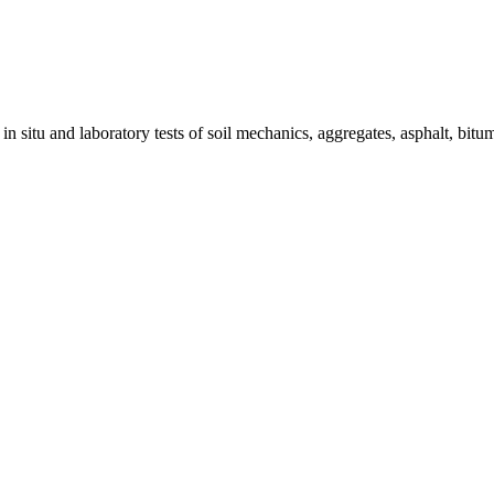
n situ and laboratory tests of soil mechanics, aggregates, asphalt, bit