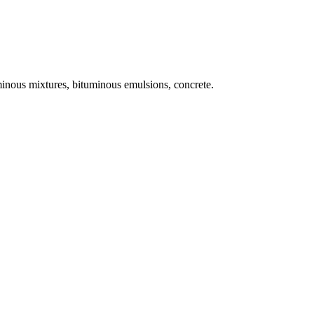
uminous mixtures, bituminous emulsions, concrete.