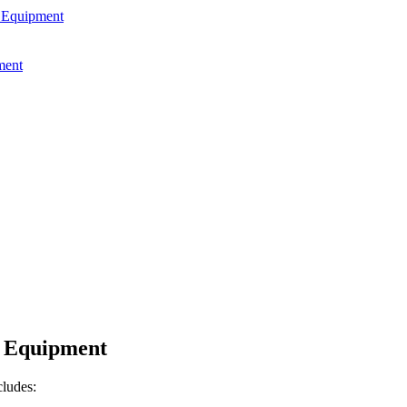
g Equipment
ment
g Equipment
cludes: