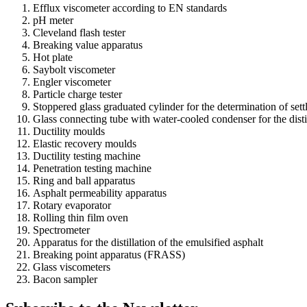
Efflux viscometer according to EN standards
pH meter
Cleveland flash tester
Breaking value apparatus
Hot plate
Saybolt viscometer
Engler viscometer
Particle charge tester
Stoppered glass graduated cylinder for the determination of set
Glass connecting tube with water-cooled condenser for the distil
Ductility moulds
Elastic recovery moulds
Ductility testing machine
Penetration testing machine
Ring and ball apparatus
Asphalt permeability apparatus
Rotary evaporator
Rolling thin film oven
Spectrometer
Apparatus for the distillation of the emulsified asphalt
Breaking point apparatus (FRASS)
Glass viscometers
Bacon sampler