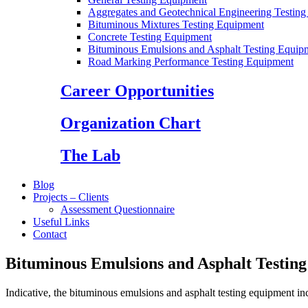
Aggregates and Geotechnical Engineering Testin
Bituminous Mixtures Testing Equipment
Concrete Testing Equipment
Bituminous Emulsions and Asphalt Testing Equip
Road Marking Performance Testing Equipment
Career Opportunities
Organization Chart
The Lab
Blog
Projects – Clients
Assessment Questionnaire
Useful Links
Contact
Bituminous Emulsions and Asphalt Testin
Indicative, the bituminous emulsions and asphalt testing equipment in