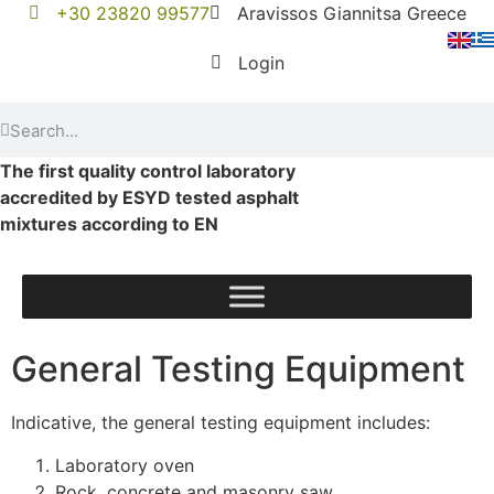
+30 23820 99577
Aravissos Giannitsa Greece
Login
The first quality control laboratory
accredited by ESYD tested asphalt
mixtures according to EN
General Testing Equipment
Indicative, the general testing equipment includes:
Laboratory oven
Rock, concrete and masonry saw