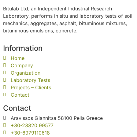
Bitulab Ltd, an Independent Industrial Research
Laboratory, performs in situ and laboratory tests of soil
mechanics, aggregates, asphalt, bituminous mixtures,
bituminous emulsions, concrete.
Information
Home
Company
Organization
Laboratory Tests
Projects – Clients
Contact
Contact
Aravissos Giannitsa 58100 Pella Greece
+30-23820 99577
+30-6979110618