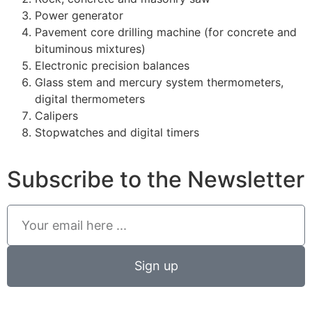
Power generator
Pavement core drilling machine (for concrete and
bituminous mixtures)
Electronic precision balances
Glass stem and mercury system thermometers,
digital thermometers
Calipers
Stopwatches and digital timers
Subscribe to the Newsletter
Sign up