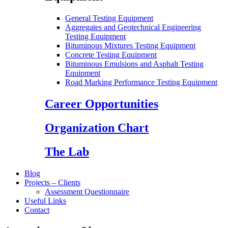
General Testing Equipment
Aggregates and Geotechnical Engineering
Testing Equipment
Bituminous Mixtures Testing Equipment
Concrete Testing Equipment
Bituminous Emulsions and Asphalt Testing
Equipment
Road Marking Performance Testing Equipment
Career Opportunities
Organization Chart
The Lab
Blog
Projects – Clients
Assessment Questionnaire
Useful Links
Contact