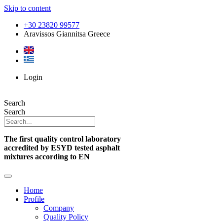
Skip to content
+30 23820 99577
Aravissos Giannitsa Greece
Login
Search
Search
The first quality control laboratory
accredited by ESYD tested asphalt
mixtures according to EN
Home
Profile
Company
Quality Policy