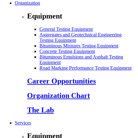
Organization
Equipment
General Testing Equipment
Aggregates and Geotechnical Engineering
Testing Equipment
Bituminous Mixtures Testing Equipment
Concrete Testing Equipment
Bituminous Emulsions and Asphalt Testing
Equipment
Road Marking Performance Testing Equipment
Career Opportunities
Organization Chart
The Lab
Services
Equipment