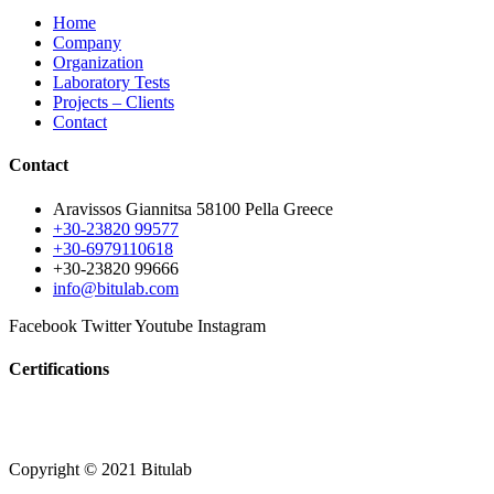
Home
Company
Organization
Laboratory Tests
Projects – Clients
Contact
Contact
Aravissos Giannitsa 58100 Pella Greece
+30-23820 99577
+30-6979110618
+30-23820 99666
info@bitulab.com
Facebook
Twitter
Youtube
Instagram
Certifications
Copyright © 2021 Bitulab