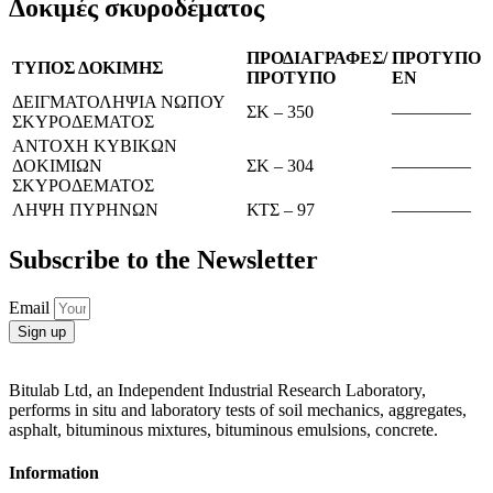
Δοκιμές σκυροδέματος
ΠΡΟΔΙΑΓΡΑΦΕΣ/
ΠΡΟΤΥΠΟ
ΤΥΠΟΣ ΔΟΚΙΜΗΣ
ΠΡΟΤΥΠΟ
ΕΝ
ΔΕΙΓΜΑΤΟΛΗΨΙΑ ΝΩΠΟΥ
ΣΚ – 350
————–
ΣΚΥΡΟΔΕΜΑΤΟΣ
ΑΝΤΟΧΗ ΚΥΒΙΚΩΝ
ΔΟΚΙΜΙΩΝ
ΣΚ – 304
————–
ΣΚΥΡΟΔΕΜΑΤΟΣ
ΛΗΨΗ ΠΥΡΗΝΩΝ
ΚΤΣ – 97
————–
Subscribe to the Newsletter
Email
Sign up
Bitulab Ltd, an Independent Industrial Research Laboratory,
performs in situ and laboratory tests of soil mechanics, aggregates,
asphalt, bituminous mixtures, bituminous emulsions, concrete.
Information