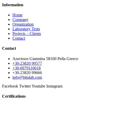
Information
Home
Company
Organization
Laboratory Tests
Projects – Clients
Contact
Contact
Aravissos Giannitsa 58100 Pella Greece
+30-23820 99577
+30-6979110618
+30-23820 99666
info@bitulab.com
Facebook
Twitter
Youtube
Instagram
Certifications