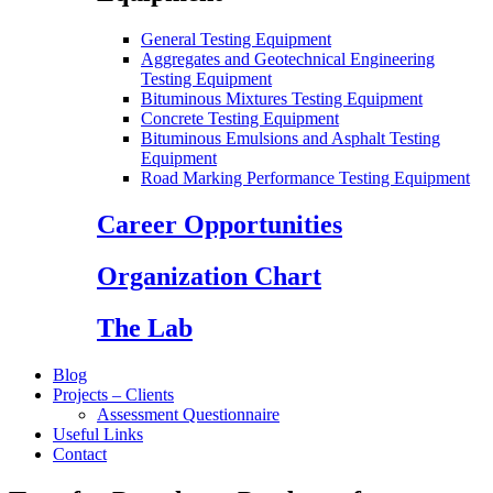
General Testing Equipment
Aggregates and Geotechnical Engineering
Testing Equipment
Bituminous Mixtures Testing Equipment
Concrete Testing Equipment
Bituminous Emulsions and Asphalt Testing
Equipment
Road Marking Performance Testing Equipment
Career Opportunities
Organization Chart
The Lab
Blog
Projects – Clients
Assessment Questionnaire
Useful Links
Contact