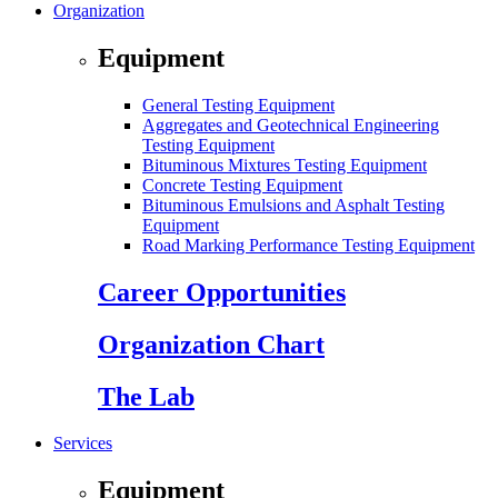
Organization
Equipment
General Testing Equipment
Aggregates and Geotechnical Engineering
Testing Equipment
Bituminous Mixtures Testing Equipment
Concrete Testing Equipment
Bituminous Emulsions and Asphalt Testing
Equipment
Road Marking Performance Testing Equipment
Career Opportunities
Organization Chart
The Lab
Services
Equipment