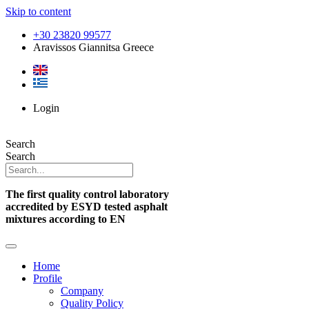
Skip to content
+30 23820 99577
Aravissos Giannitsa Greece
Login
Search
Search
The first quality control laboratory
accredited by ESYD tested asphalt
mixtures according to EN
Home
Profile
Company
Quality Policy