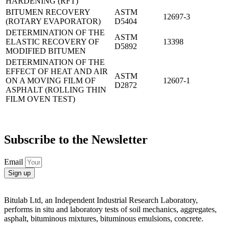
HARDENING (RFT)
BITUMEN RECOVERY
ASTM
12697-3
(ROTARY EVAPORATOR)
D5404
DETERMINATION OF THE
ASTM
ELASTIC RECOVERY OF
13398
D5892
MODIFIED BITUMEN
DETERMINATION OF THE
EFFECT OF HEAT AND AIR
ASTM
ON A MOVING FILM OF
12607-1
D2872
ASPHALT (ROLLING THIN
FILM OVEN TEST)
Subscribe to the Newsletter
Email
Sign up
Bitulab Ltd, an Independent Industrial Research Laboratory,
performs in situ and laboratory tests of soil mechanics, aggregates,
asphalt, bituminous mixtures, bituminous emulsions, concrete.