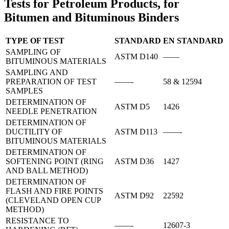
Tests for Petroleum Products, for
Bitumen and Bituminous Binders
TYPE OF TEST
STANDARD
ΕΝ STANDARD
SAMPLING OF
ASTM D140
——
BITUMINOUS MATERIALS
SAMPLING AND
PREPARATION OF TEST
——-
58 & 12594
SAMPLES
DETERMINATION OF
ASTM D5
1426
NEEDLE PENETRATION
DETERMINATION OF
DUCTILITY OF
ASTM D113
——-
BITUMINOUS MATERIALS
DETERMINATION OF
SOFTENING POINT (RING
ASTM D36
1427
AND BALL METHOD)
DETERMINATION OF
FLASH AND FIRE POINTS
ASTM D92
22592
(CLEVELAND OPEN CUP
METHOD)
RESISTANCE TO
——-
12607-3